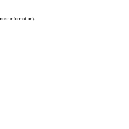
 more information)
.