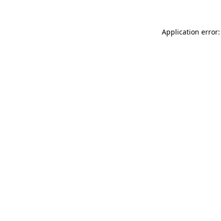
Application error