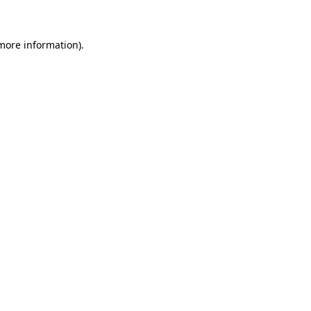
 more information)
.