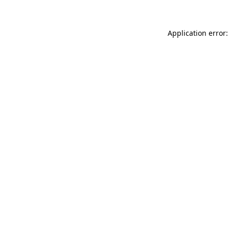
Application error