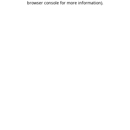
browser console for more information)
.