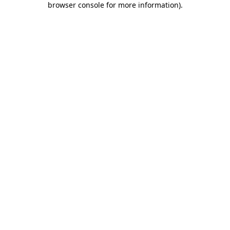
browser console for more information)
.