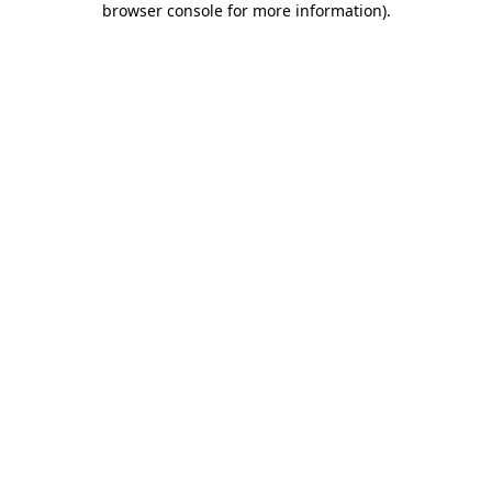
browser console for more information)
.