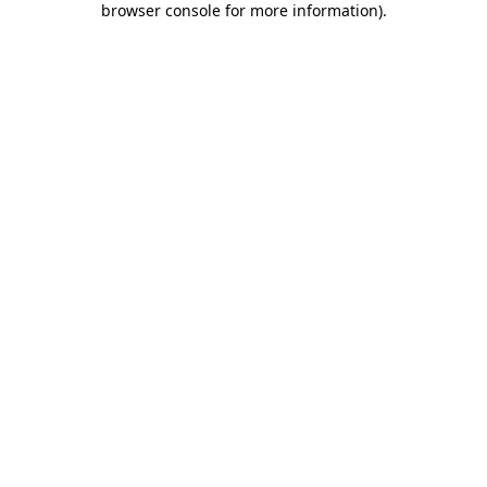
browser console for more information)
.