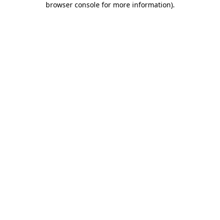
browser console for more information)
.