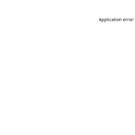
Application error