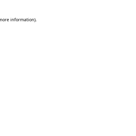
 more information)
.