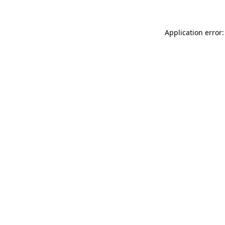
Application error