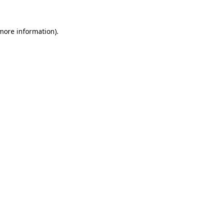
 more information)
.