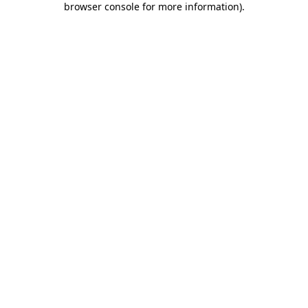
browser console for more information)
.