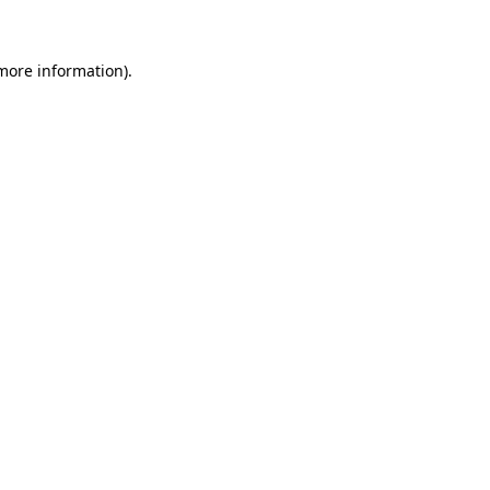
 more information)
.