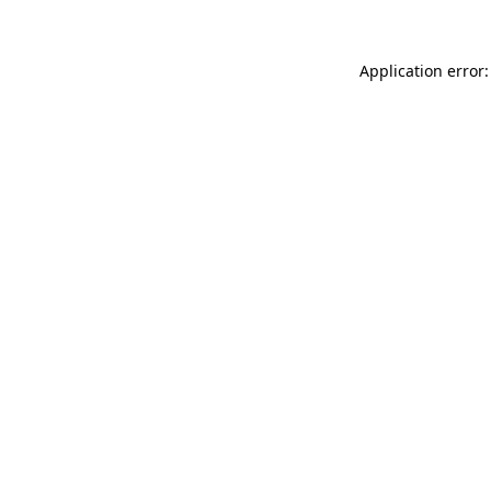
Application error