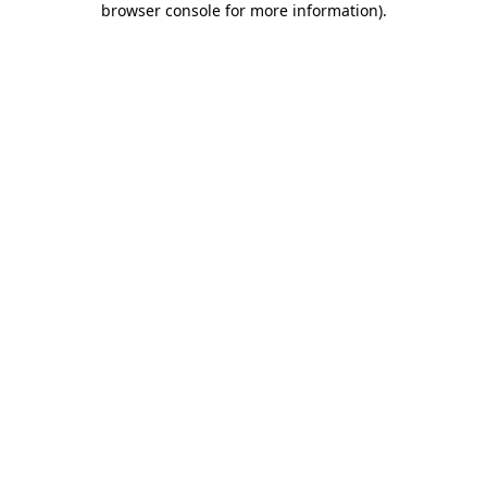
browser console for more information)
.