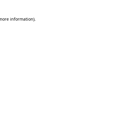
 more information)
.