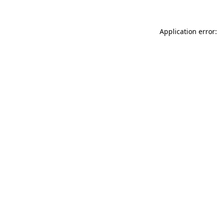
Application error