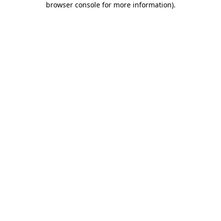
browser console for more information)
.