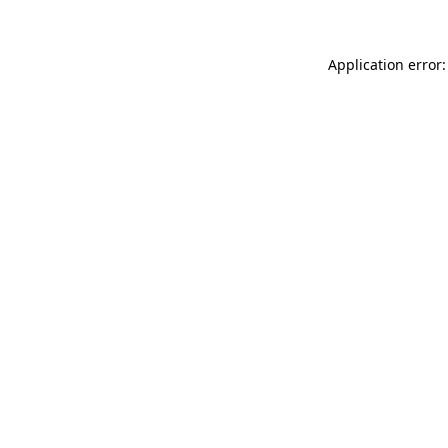
Application error