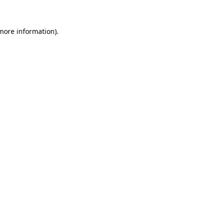
 more information)
.