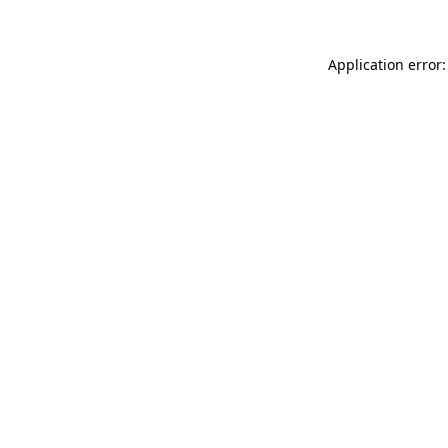
Application error