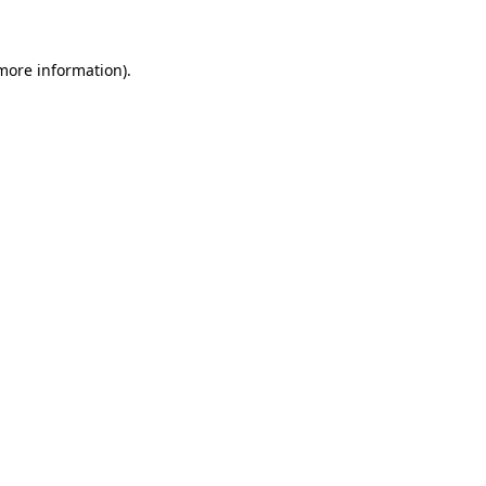
 more information)
.