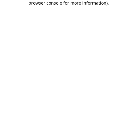
browser console for more information)
.