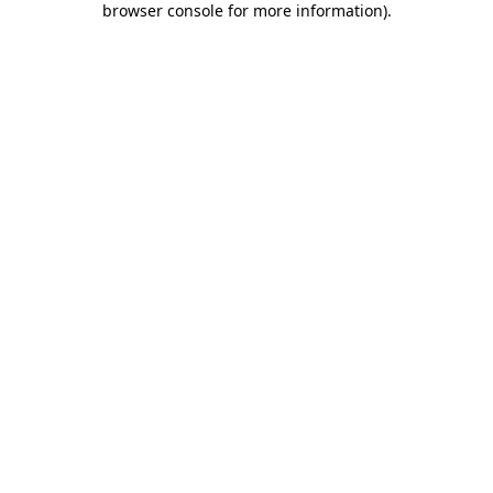
browser console for more information)
.