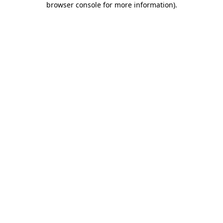
browser console for more information)
.