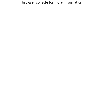
browser console for more information)
.