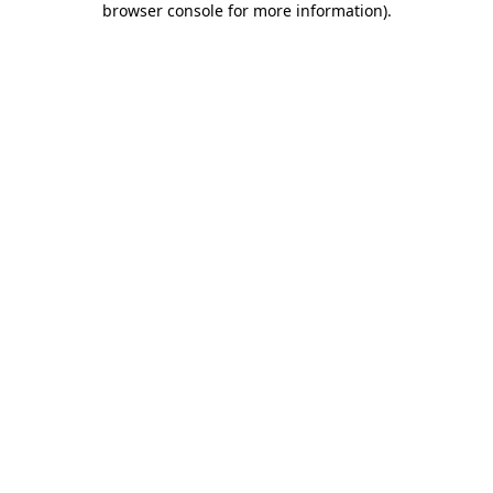
browser console for more information)
.