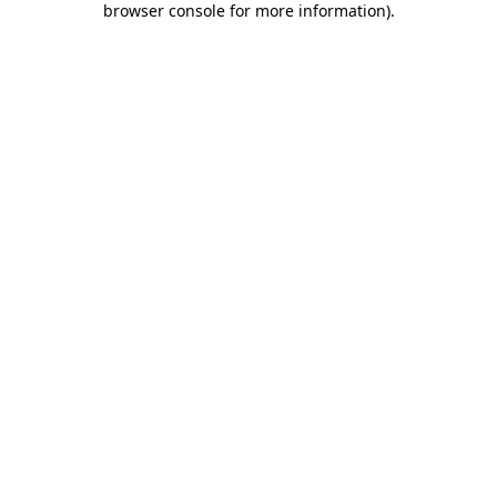
browser console for more information)
.