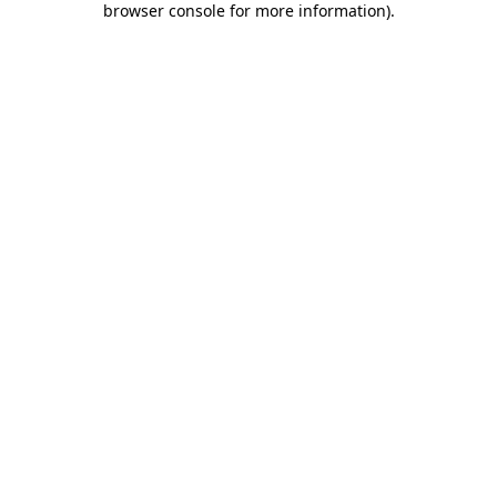
browser console for more information)
.