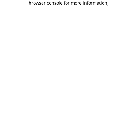
browser console for more information)
.