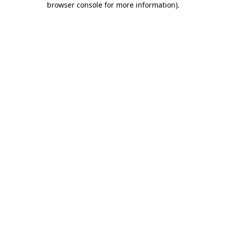
browser console for more information)
.