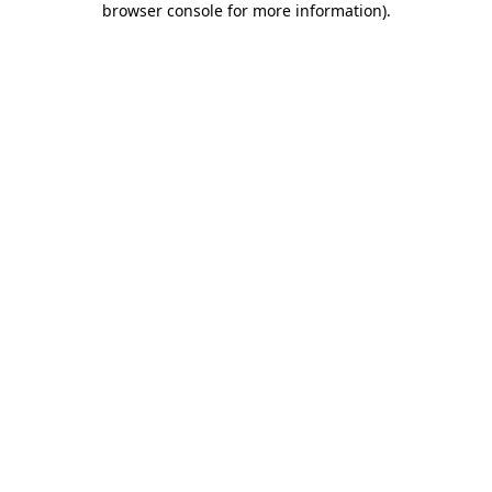
browser console for more information)
.