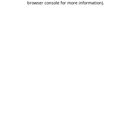
browser console for more information)
.