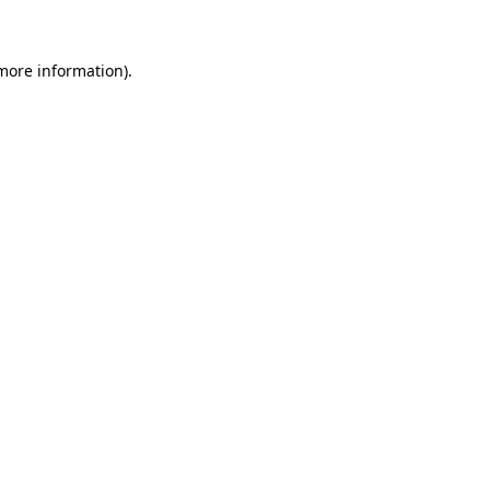
 more information)
.