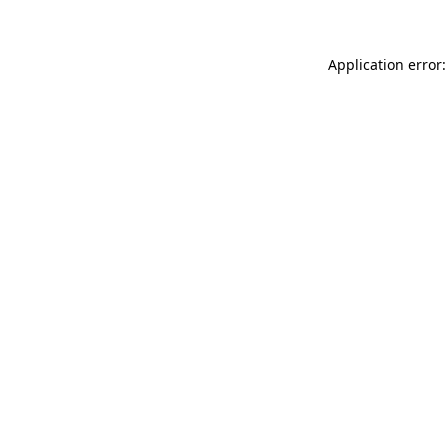
Application error