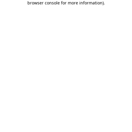
browser console for more information)
.