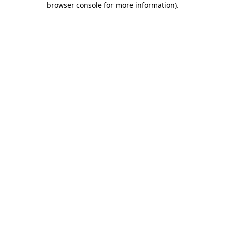
browser console for more information)
.