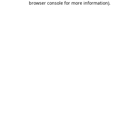
browser console for more information)
.