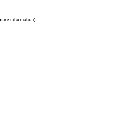
 more information)
.