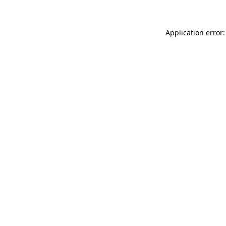
Application error