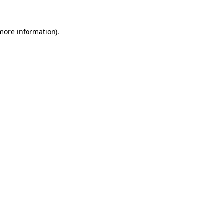
 more information)
.