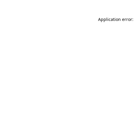
Application error