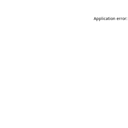
Application error