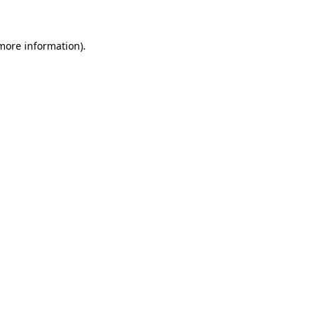
 more information)
.