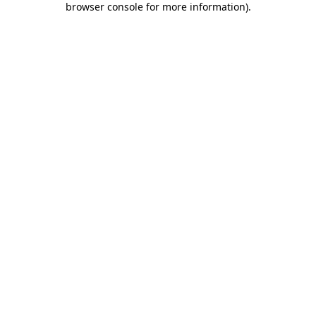
browser console for more information)
.