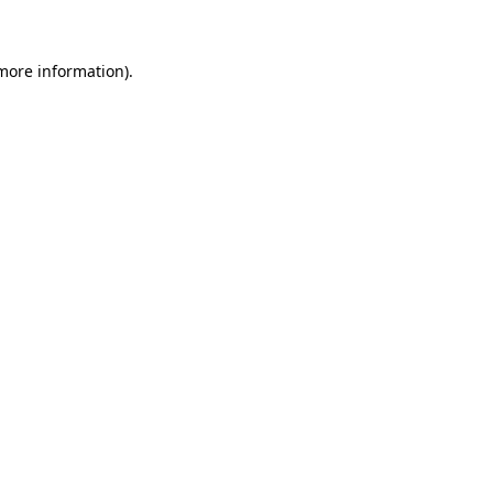
 more information)
.