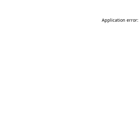
Application error