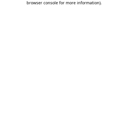
browser console for more information)
.