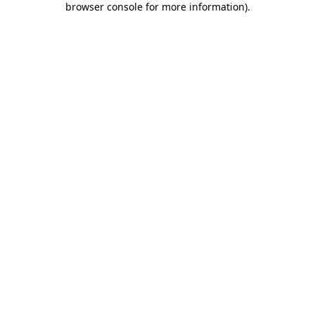
browser console for more information)
.