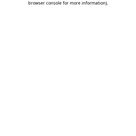
browser console for more information)
.