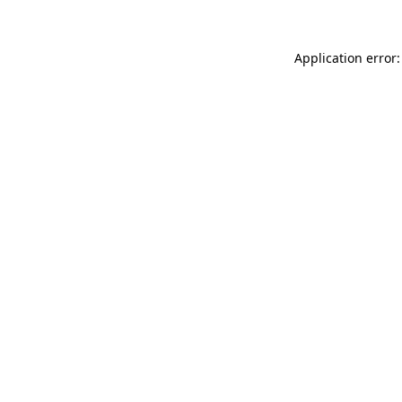
Application error