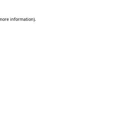
 more information)
.