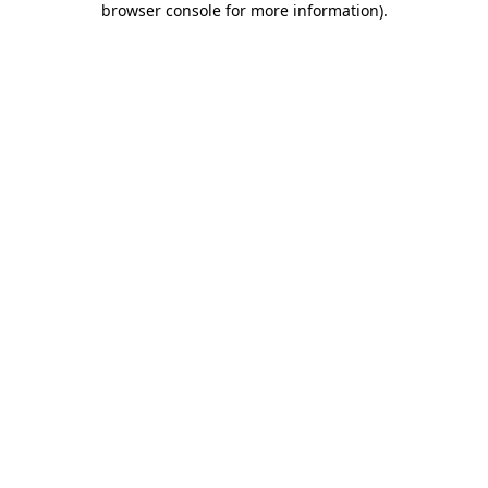
browser console for more information)
.