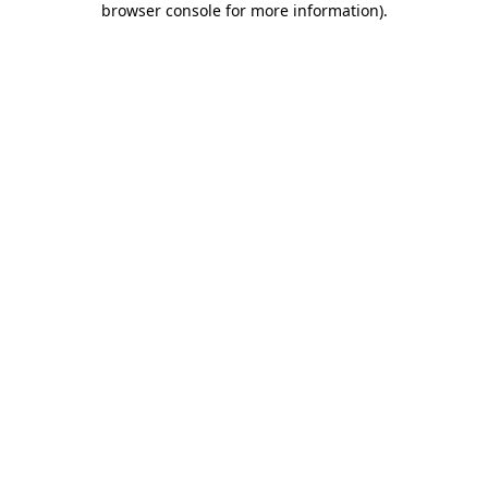
browser console for more information)
.