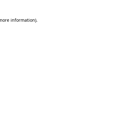
 more information)
.