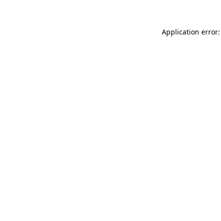
Application error