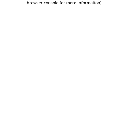
browser console for more information)
.