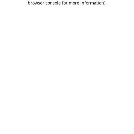
browser console for more information)
.