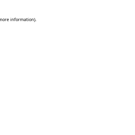
 more information)
.