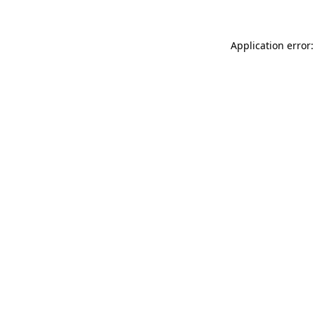
Application error