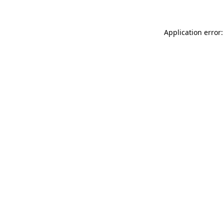
Application error