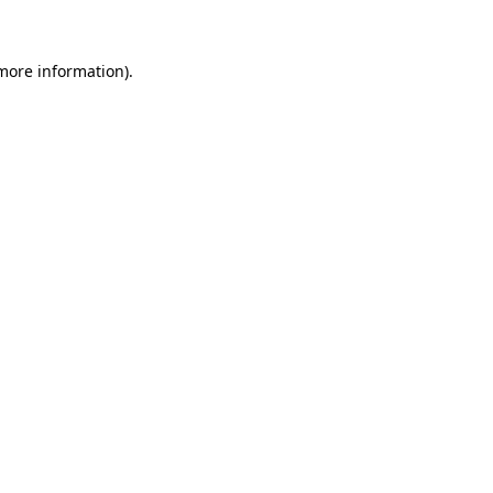
 more information)
.