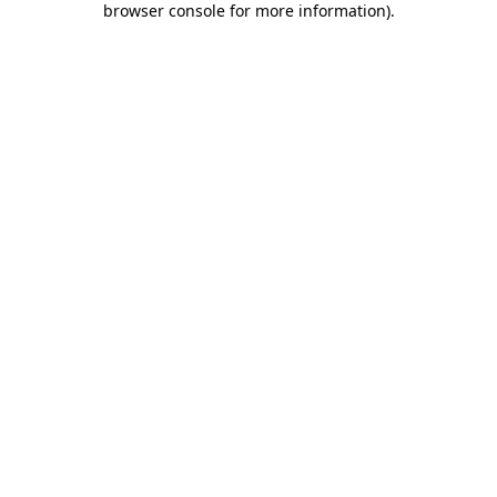
browser console for more information)
.