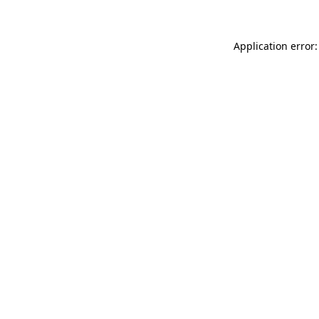
Application error