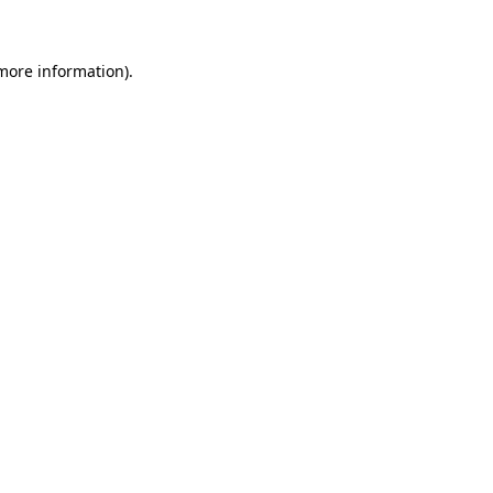
 more information)
.