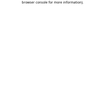
browser console for more information)
.